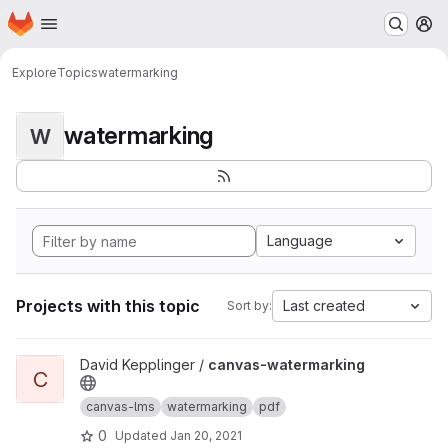
Homepage
Skip to main content
M
Explore
Topics
watermarking
watermarking
W
Language
Projects with this topic
Last created
Sort by:
View canvas-watermarking project
David Kepplinger /
canvas-watermarking
C
canvas-lms
watermarking
pdf
0
Updated
Jan 20, 2021