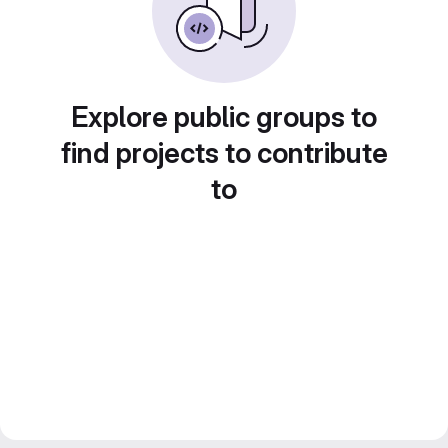
Explore public groups to
find projects to contribute
to