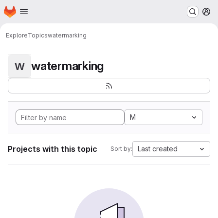
Homepage
Skip to main content
M
Explore
Topics
watermarking
watermarking
W
M
Projects with this topic
Last created
Sort by: