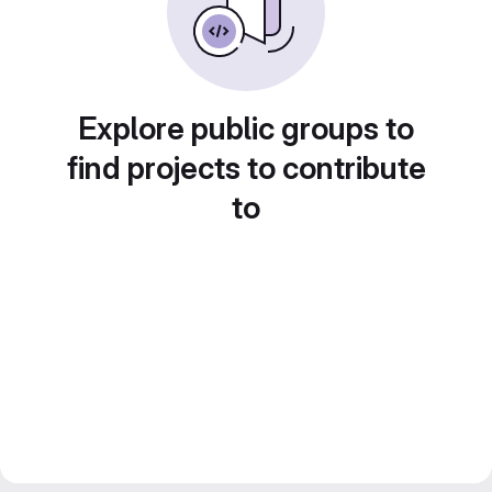
Explore public groups to
find projects to contribute
to