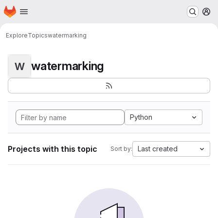
Homepage
Skip to main content
M
Explore
Topics
watermarking
watermarking
W
Python
Projects with this topic
Last created
Sort by: