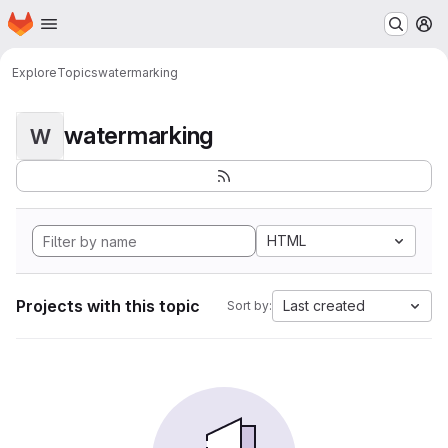
Homepage
Skip to main content
M
Explore
Topics
watermarking
watermarking
W
HTML
Projects with this topic
Last created
Sort by: