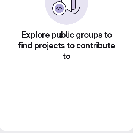
Explore public groups to
find projects to contribute
to