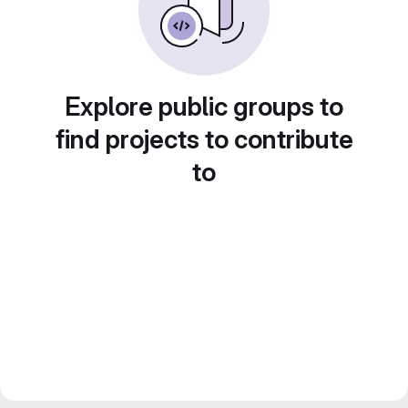
Explore public groups to
find projects to contribute
to