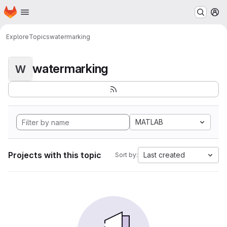
Homepage
Skip to main content
M
Explore
Topics
watermarking
watermarking
W
MATLAB
Projects with this topic
Last created
Sort by: