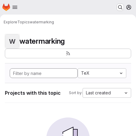
Homepage
Skip to main content
M
Explore
Topics
watermarking
watermarking
W
TeX
Projects with this topic
Last created
Sort by: