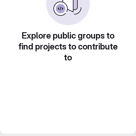
Explore public groups to
find projects to contribute
to