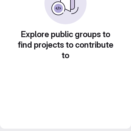
Explore public groups to
find projects to contribute
to