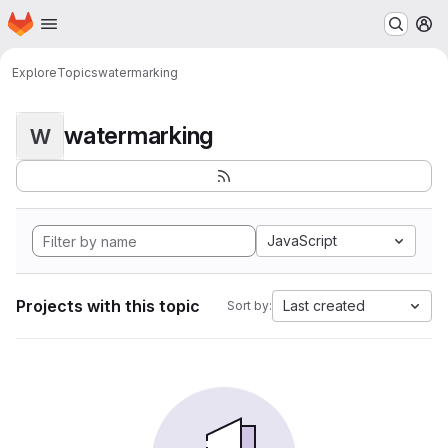
Homepage
Skip to main content
M
Explore
Topics
watermarking
watermarking
W
JavaScript
Projects with this topic
Last created
Sort by: