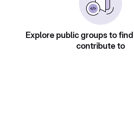
Explore public groups to find
contribute to