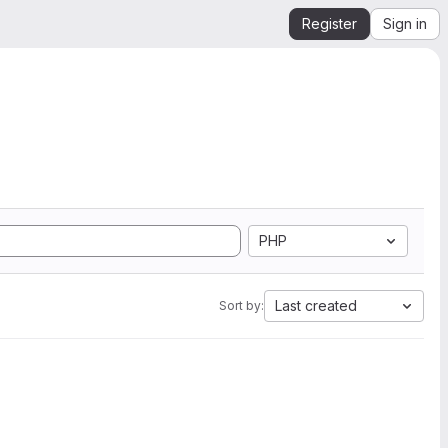
Register
Sign in
PHP
Last created
Sort by: