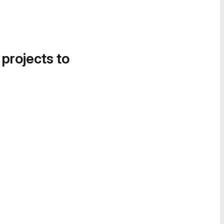
 projects to