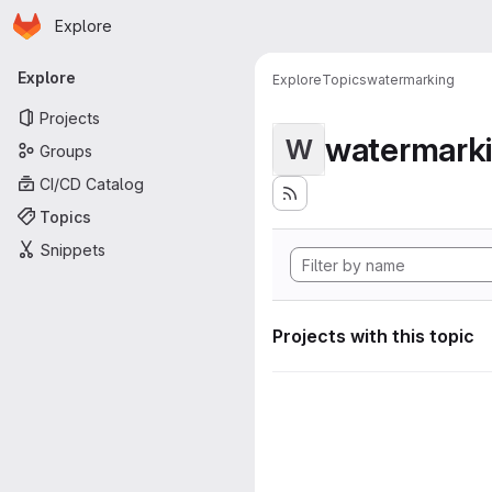
Homepage
Skip to main content
Explore
Primary navigation
Explore
Explore
Topics
watermarking
Projects
watermark
W
Groups
CI/CD Catalog
Topics
Snippets
Projects with this topic