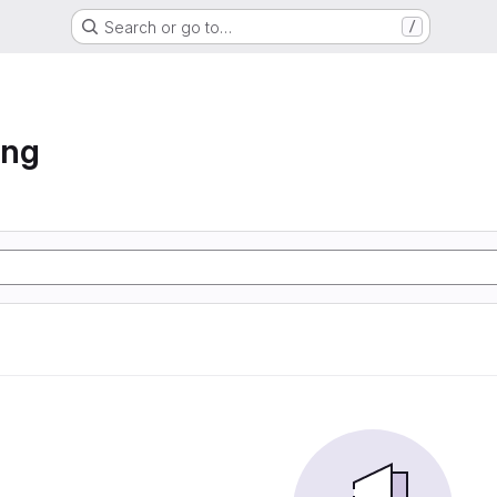
Search or go to…
/
ing