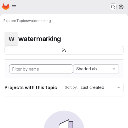
Homepage
Skip to main content
M
Explore
Topics
watermarking
watermarking
W
ShaderLab
Projects with this topic
Last created
Sort by: