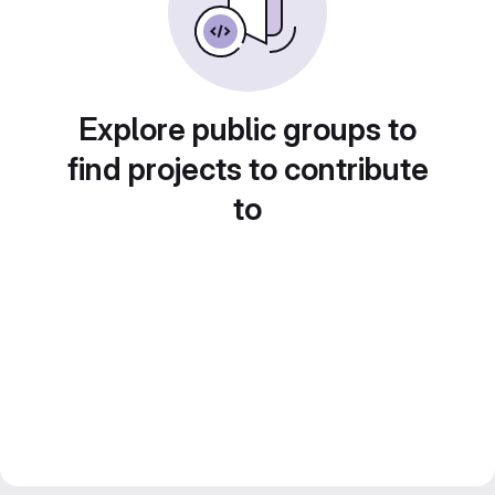
Explore public groups to
find projects to contribute
to