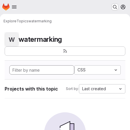
Homepage
Skip to main content
M
Explore
Topics
watermarking
watermarking
W
CSS
Projects with this topic
Last created
Sort by: