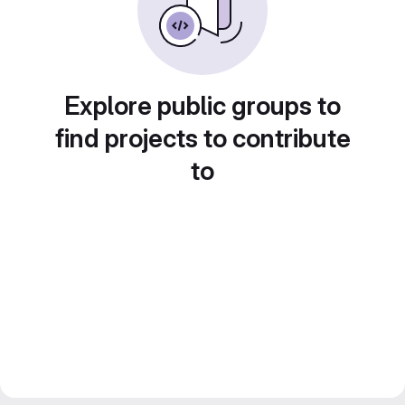
Explore public groups to
find projects to contribute
to