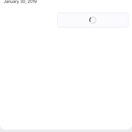
January 30, 2019
Loading