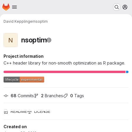
Homepage
Skip to main content
M
David Kepplinger
nsoptim
nsoptim
N
Project information
C++ header library for non-smooth optimization as R package.
68
 Commits
2
 Branches
0
 Tags
README
LICENSE
Created on