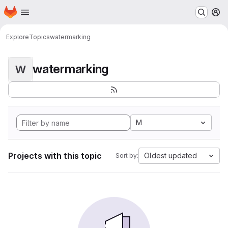
Homepage
Skip to main content
M
Explore
Topics
watermarking
watermarking
W
M
Projects with this topic
Oldest updated
Sort by: