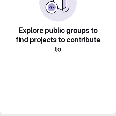
Explore public groups to
find projects to contribute
to