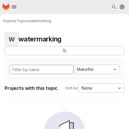
Homepage
Skip to main content
M
Explore
Topics
watermarking
watermarking
W
Makefile
Projects with this topic
Name
Sort by: