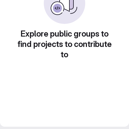
Explore public groups to
find projects to contribute
to