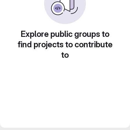
Explore public groups to
find projects to contribute
to