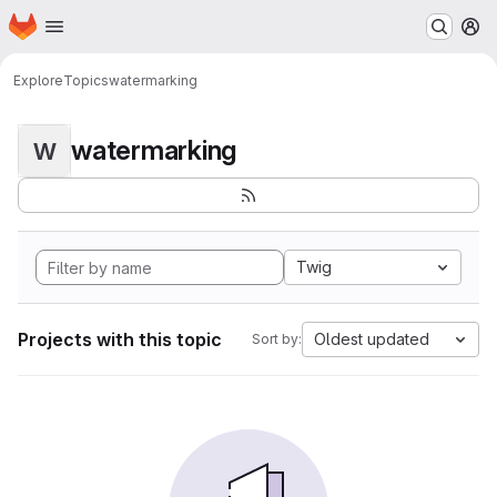
Homepage
Skip to main content
M
Explore
Topics
watermarking
watermarking
W
Twig
Projects with this topic
Oldest updated
Sort by: