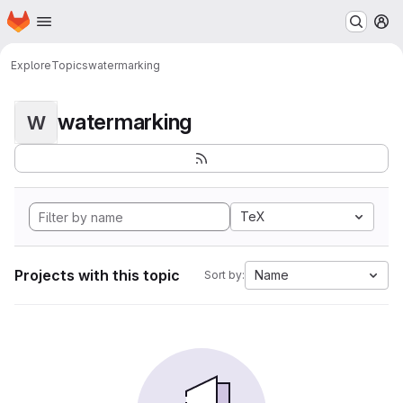
Homepage
Skip to main content
M
Explore
Topics
watermarking
watermarking
W
TeX
Projects with this topic
Name
Sort by: