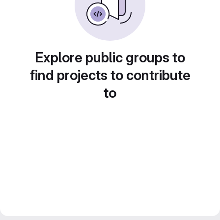
Explore public groups to
find projects to contribute
to