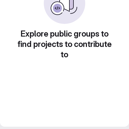
Explore public groups to
find projects to contribute
to