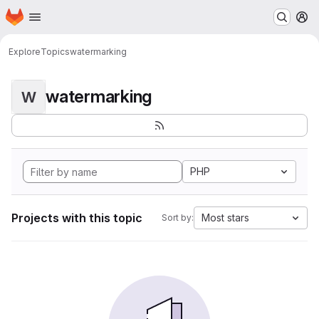
Homepage
Skip to main content
M
Explore
Topics
watermarking
watermarking
W
PHP
Projects with this topic
Most stars
Sort by: