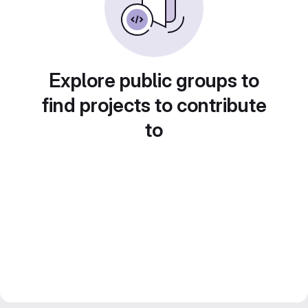
Explore public groups to
find projects to contribute
to