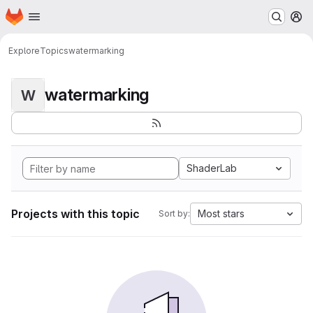
Homepage
Skip to main content
M
Explore
Topics
watermarking
watermarking
W
ShaderLab
Projects with this topic
Most stars
Sort by: