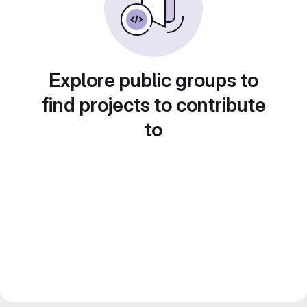
Explore public groups to
find projects to contribute
to