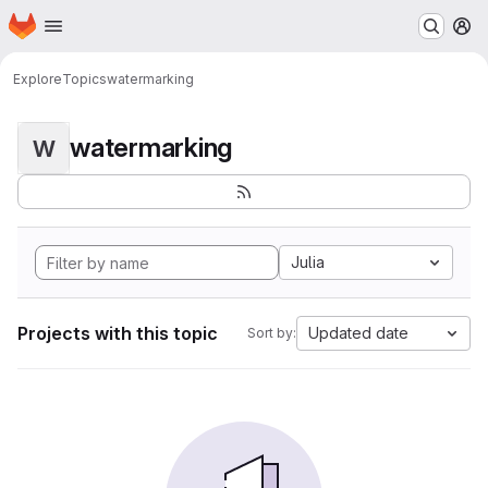
Homepage
Skip to main content
M
Explore
Topics
watermarking
watermarking
W
Julia
Projects with this topic
Updated date
Sort by: