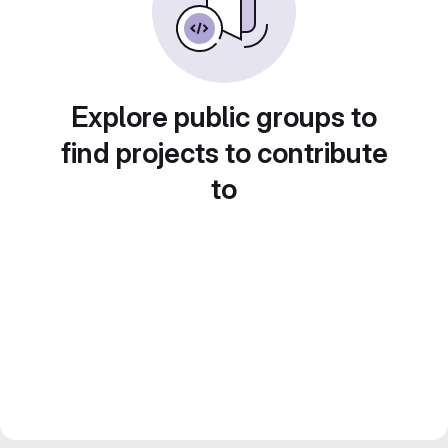
Explore public groups to
find projects to contribute
to