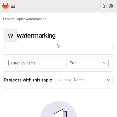
Homepage
Skip to main content
M
Explore
Topics
watermarking
watermarking
W
Perl
Projects with this topic
Name
Sort by: