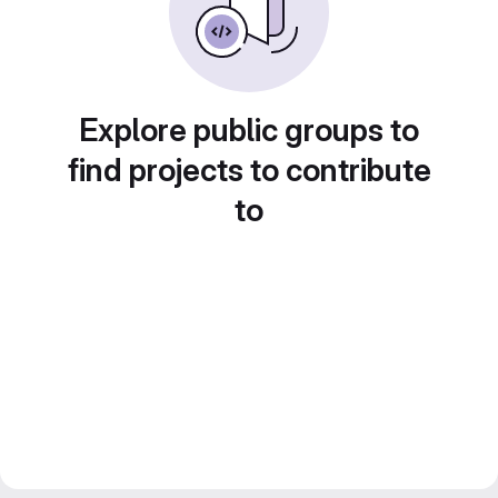
Explore public groups to
find projects to contribute
to