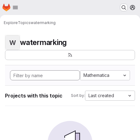
Homepage
Skip to main content
M
Explore
Topics
watermarking
watermarking
W
Mathematica
Projects with this topic
Last created
Sort by: