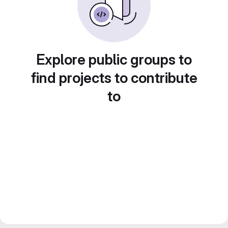
Explore public groups to
find projects to contribute
to