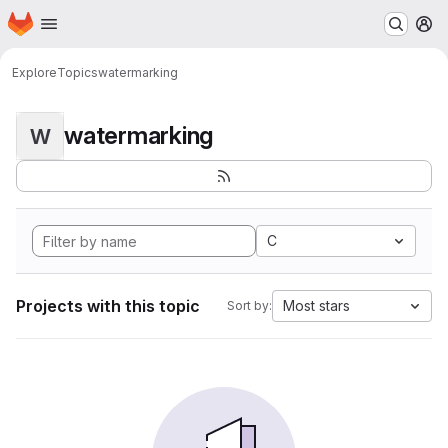
Homepage
Skip to main content
M
Explore
Topics
watermarking
watermarking
W
C
Projects with this topic
Most stars
Sort by: