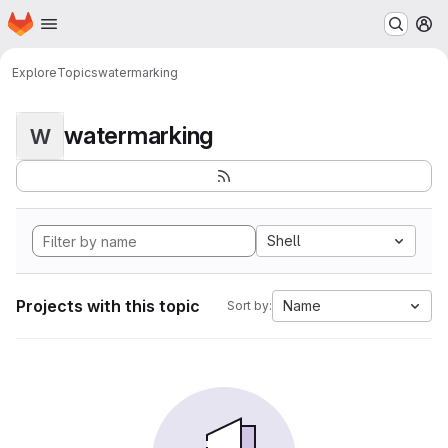
Homepage
Skip to main content
M
Explore
Topics
watermarking
watermarking
W
Shell
Projects with this topic
Name
Sort by: