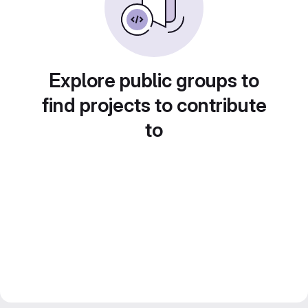
Explore public groups to
find projects to contribute
to