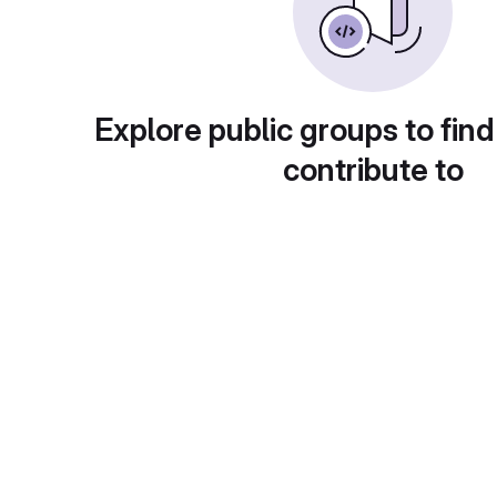
Explore public groups to find
contribute to