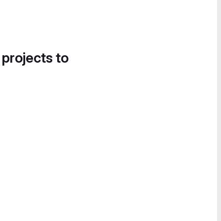
 projects to