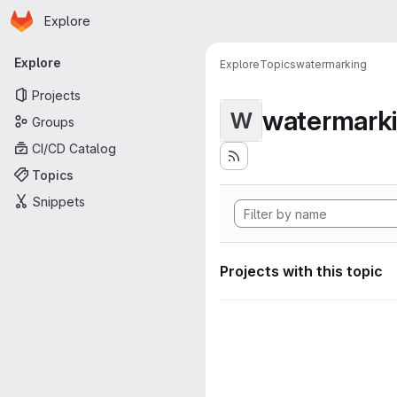
Homepage
Skip to main content
Explore
Primary navigation
Explore
Explore
Topics
watermarking
Projects
watermark
W
Groups
CI/CD Catalog
Topics
Snippets
Projects with this topic