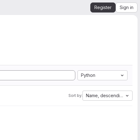
Register
Sign in
Python
Name, descending
Sort by: