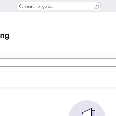
Search or go to…
/
ing