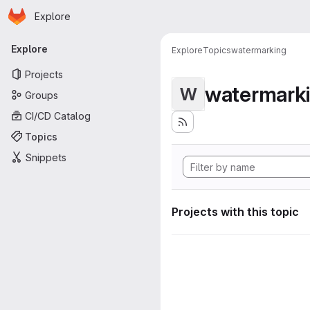
Homepage
Skip to main content
Explore
Primary navigation
Explore
Explore
Topics
watermarking
Projects
watermark
W
Groups
CI/CD Catalog
Topics
Snippets
Projects with this topic