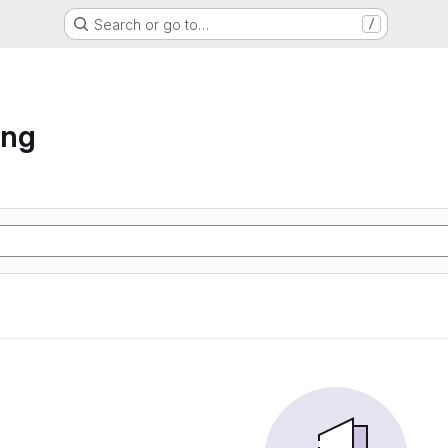
Search or go to…
/
ing