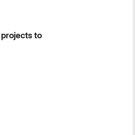
 projects to