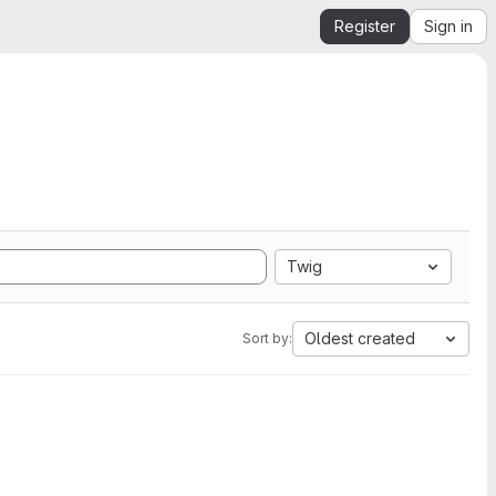
Register
Sign in
Twig
Oldest created
Sort by: