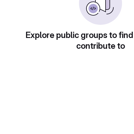
Explore public groups to find
contribute to