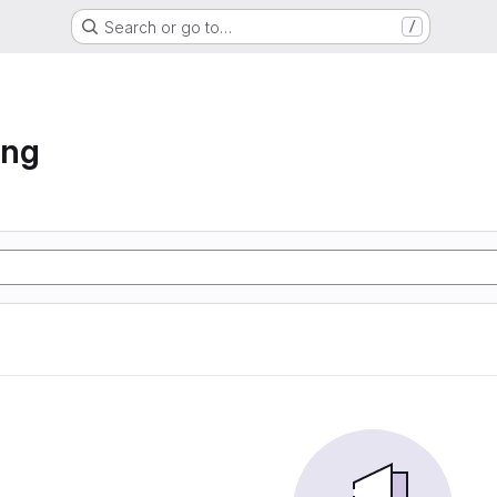
Search or go to…
/
ing