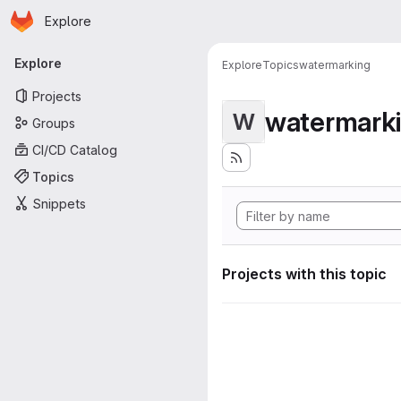
Homepage
Skip to main content
Explore
Primary navigation
Explore
Explore
Topics
watermarking
Projects
watermark
W
Groups
CI/CD Catalog
Topics
Snippets
Projects with this topic