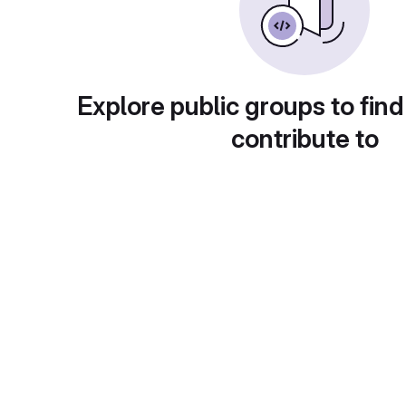
Explore public groups to find
contribute to