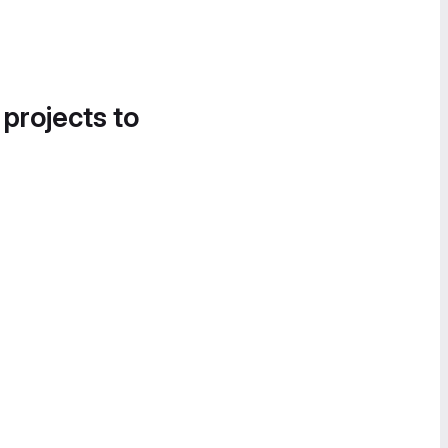
 projects to