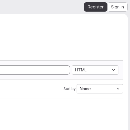
Register
Sign in
HTML
Name
Sort by: