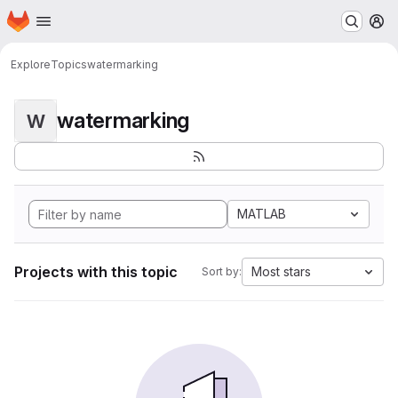
Homepage
Skip to main content
M
Explore
Topics
watermarking
watermarking
W
MATLAB
Projects with this topic
Most stars
Sort by: