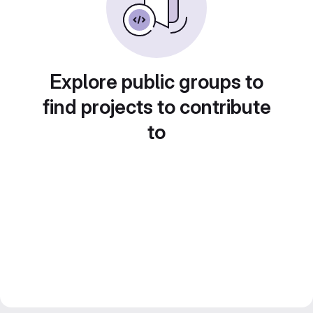
Explore public groups to
find projects to contribute
to