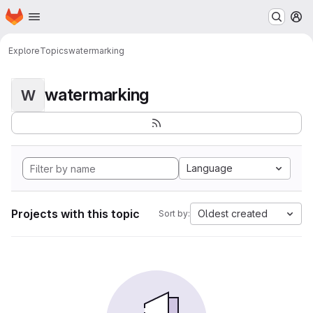
Homepage
Skip to main content
M
Explore
Topics
watermarking
watermarking
W
Language
Projects with this topic
Oldest created
Sort by: