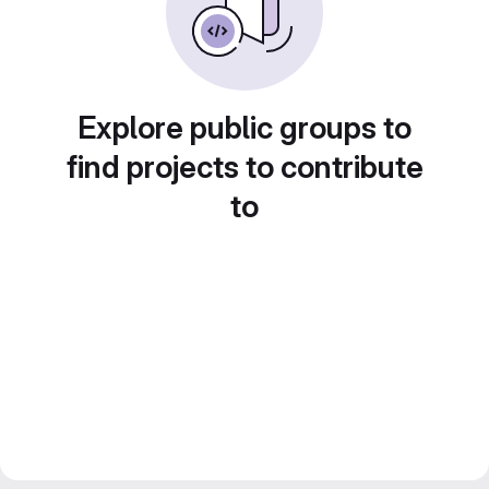
Explore public groups to
find projects to contribute
to