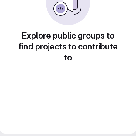
Explore public groups to
find projects to contribute
to