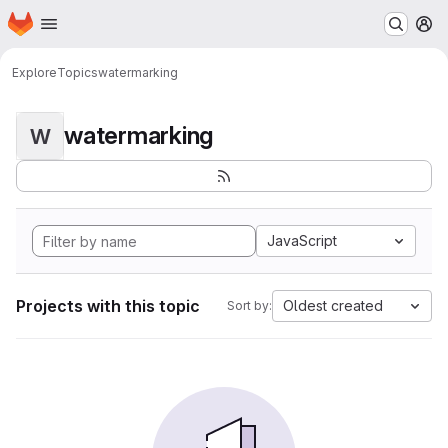
Homepage
Skip to main content
M
Explore
Topics
watermarking
watermarking
W
JavaScript
Projects with this topic
Oldest created
Sort by: