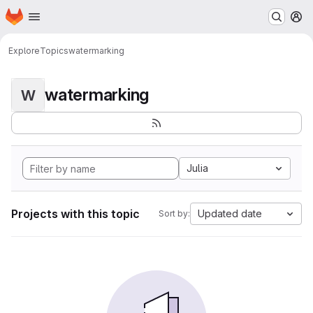
Homepage
Skip to main content
M
Explore
Topics
watermarking
watermarking
W
Julia
Projects with this topic
Updated date
Sort by: