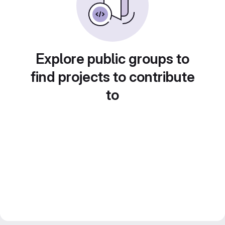
Explore public groups to
find projects to contribute
to