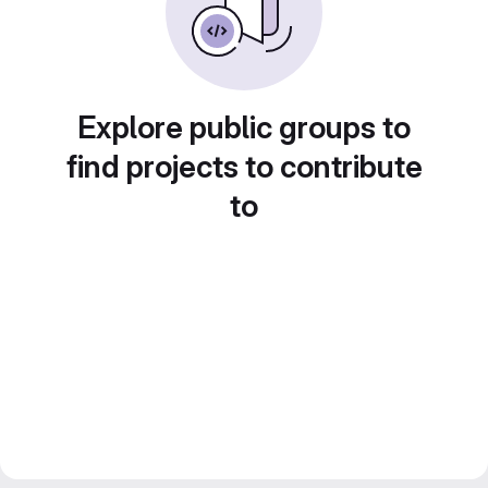
Explore public groups to
find projects to contribute
to