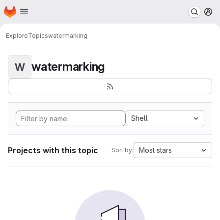
Homepage
Skip to main content
M
Explore
Topics
watermarking
watermarking
W
Shell
Projects with this topic
Most stars
Sort by: