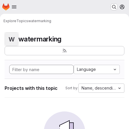
Homepage
Skip to main content
M
Explore
Topics
watermarking
watermarking
W
Language
Projects with this topic
Name, descending
Sort by: