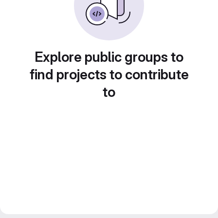
Explore public groups to
find projects to contribute
to