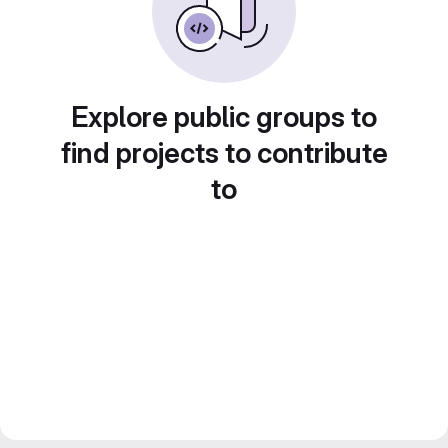
Explore public groups to
find projects to contribute
to