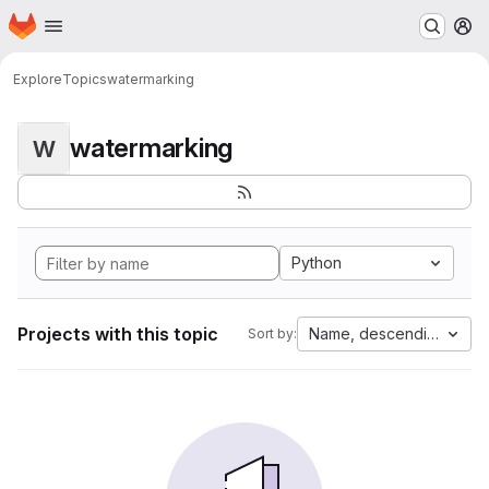
Homepage
Skip to main content
M
Explore
Topics
watermarking
watermarking
W
Python
Projects with this topic
Name, descending
Sort by: