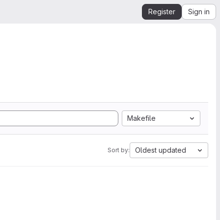
Register
Sign in
Makefile
Oldest updated
Sort by: