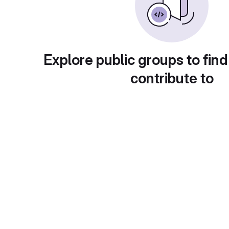
Explore public groups to find
contribute to