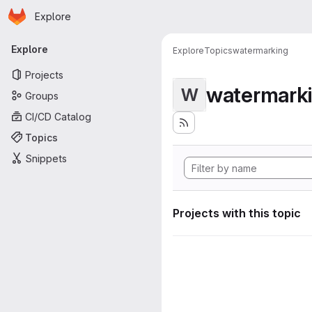
Homepage
Skip to main content
Explore
Primary navigation
Explore
Explore
Topics
watermarking
Projects
watermark
W
Groups
CI/CD Catalog
Topics
Snippets
Projects with this topic