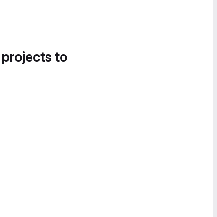
 projects to