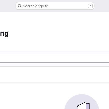
Search or go to…
/
ing