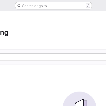
Search or go to…
/
ing