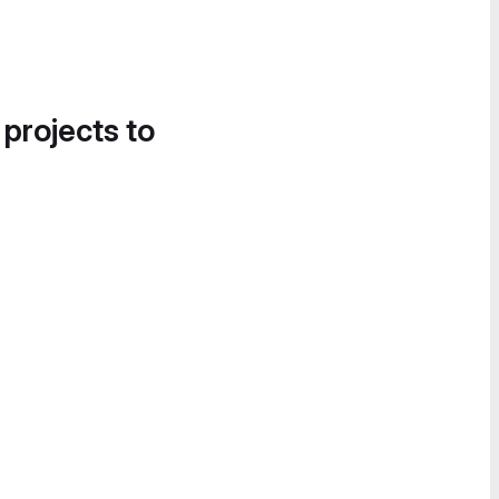
 projects to