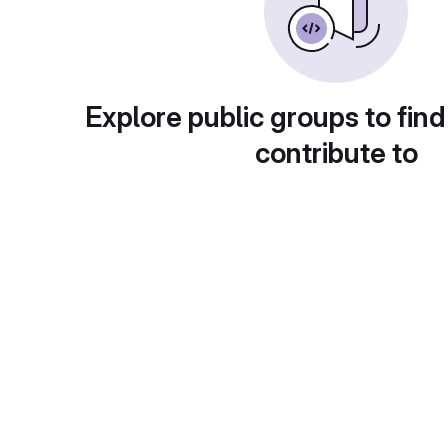
Explore public groups to find
contribute to