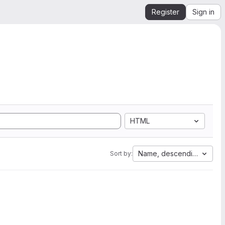
Register
Sign in
HTML
Name, descending
Sort by: