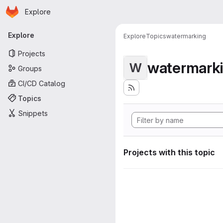
Homepage
Skip to main content
Explore
Primary navigation
Explore
Explore
Topics
watermarking
Projects
watermark
W
Groups
CI/CD Catalog
Topics
Snippets
Projects with this topic