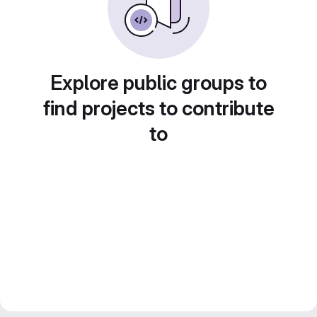
Explore public groups to
find projects to contribute
to