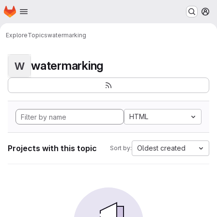
Homepage
Skip to main content
M
Explore
Topics
watermarking
watermarking
W
HTML
Projects with this topic
Oldest created
Sort by: