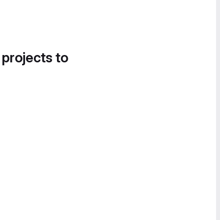
 projects to