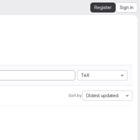
Register
Sign in
TeX
Oldest updated
Sort by: