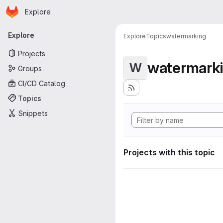
Homepage
Skip to main content
Explore
Primary navigation
Explore
Explore
Topics
watermarking
Projects
watermark
W
Groups
CI/CD Catalog
Topics
Snippets
Projects with this topic