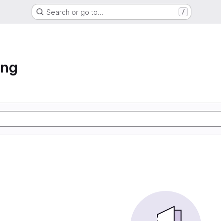
Search or go to…
/
ing