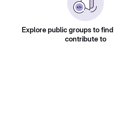
Explore public groups to find
contribute to