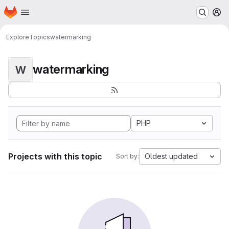
Homepage
Skip to main content
M
Explore
Topics
watermarking
watermarking
W
PHP
Projects with this topic
Oldest updated
Sort by: