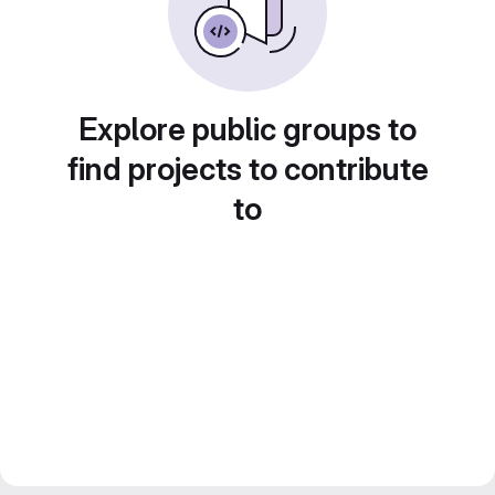
Explore public groups to
find projects to contribute
to