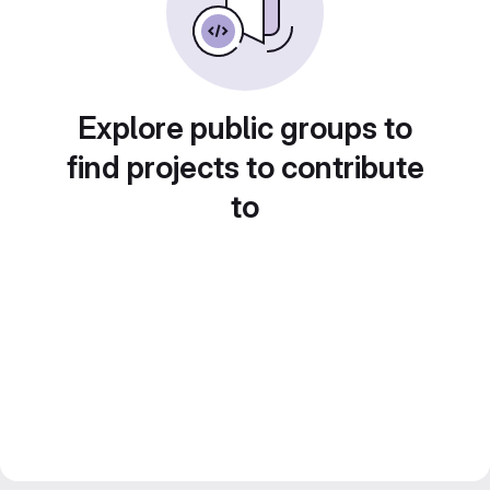
Explore public groups to
find projects to contribute
to