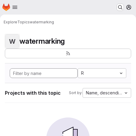
Homepage
Skip to main content
M
Explore
Topics
watermarking
watermarking
W
R
Projects with this topic
Name, descending
Sort by: