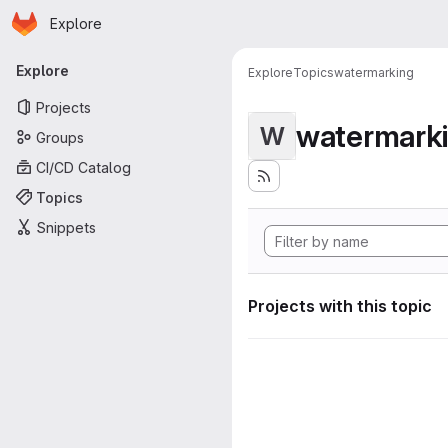
Homepage
Skip to main content
Explore
Primary navigation
Explore
Explore
Topics
watermarking
Projects
watermark
W
Groups
CI/CD Catalog
Topics
Snippets
Projects with this topic