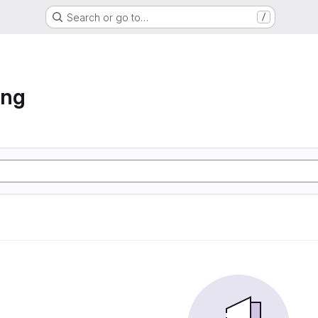
Search or go to…
/
ing