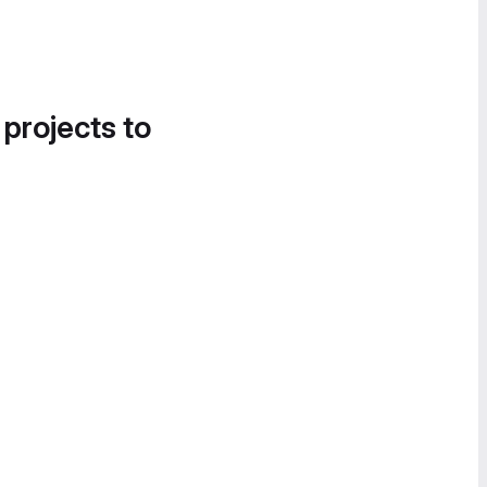
 projects to