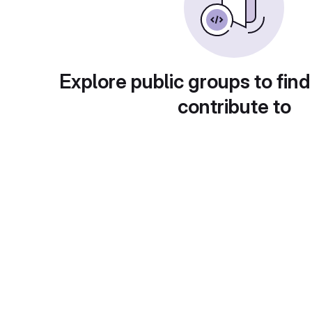
Explore public groups to find
contribute to