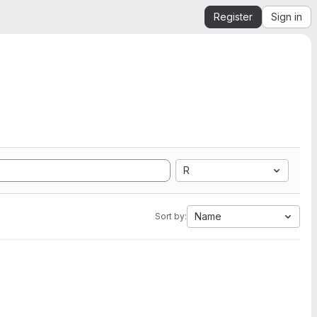
Register
Sign in
R
Name
Sort by: