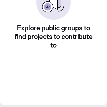
Explore public groups to
find projects to contribute
to