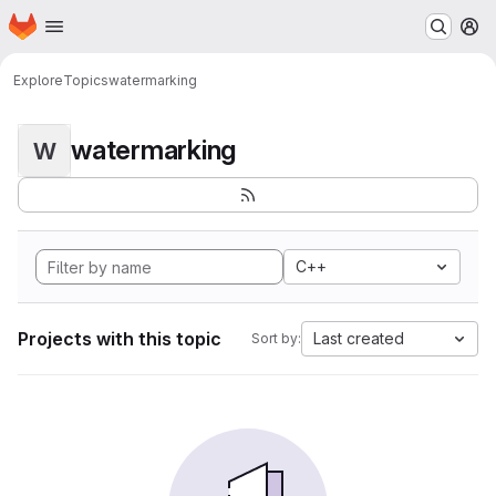
Homepage
Skip to main content
M
Explore
Topics
watermarking
watermarking
W
C++
Projects with this topic
Last created
Sort by: