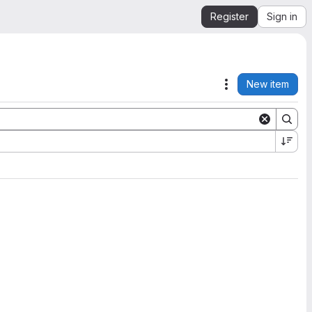
Register
Sign in
New item
Actions