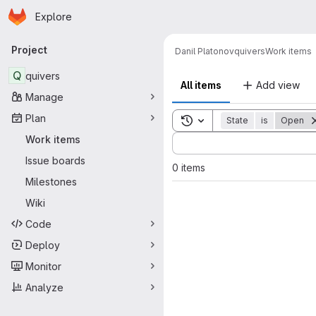
Homepage
Skip to main content
Explore
Primary navigation
Project
Danil Platonov
quivers
Work items
Q
quivers
All items
Add view
Manage
Plan
Toggle search history
State
is
Open
Sort by:
Work items
Issue boards
0 items
Milestones
Wiki
Code
Deploy
Monitor
Analyze