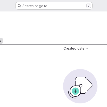
Search or go to…
/
Created date