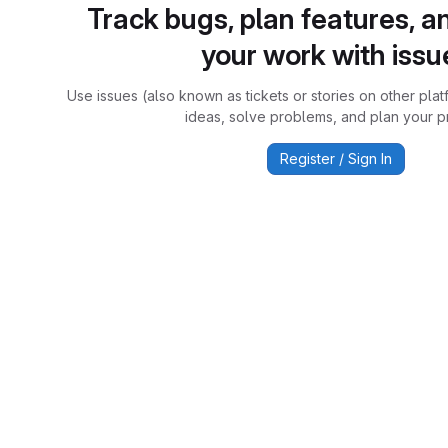
Track bugs, plan features, a
your work with issu
Use issues (also known as tickets or stories on other plat
ideas, solve problems, and plan your pr
Register / Sign In