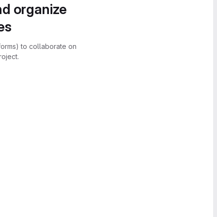
nd organize
es
forms) to collaborate on
oject.