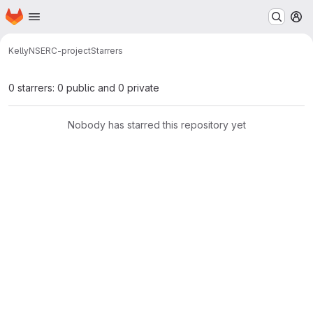
Homepage
Skip to main content
M
Kelly
NSERC-project
Starrers
0 starrers: 0 public and 0 private
Nobody has starred this repository yet